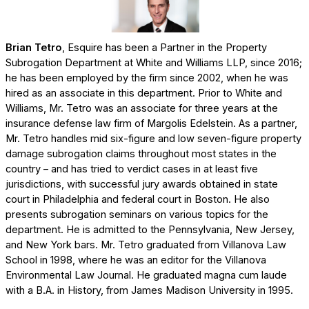
Brian Tetro
, Esquire has been a Partner in the Property
Subrogation Department at White and Williams LLP, since 2016;
he has been employed by the firm since 2002, when he was
hired as an associate in this department. Prior to White and
Williams, Mr. Tetro was an associate for three years at the
insurance defense law firm of Margolis Edelstein. As a partner,
Mr. Tetro handles mid six-figure and low seven-figure property
damage subrogation claims throughout most states in the
country – and has tried to verdict cases in at least five
jurisdictions, with successful jury awards obtained in state
court in Philadelphia and federal court in Boston. He also
presents subrogation seminars on various topics for the
department. He is admitted to the Pennsylvania, New Jersey,
and New York bars. Mr. Tetro graduated from Villanova Law
School in 1998, where he was an editor for the Villanova
Environmental Law Journal. He graduated magna cum laude
with a B.A. in History, from James Madison University in 1995.