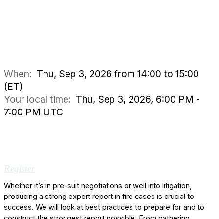
When:
Thu, Sep 3, 2026 from 14:00 to 15:00
(ET)
Your local time:
Thu, Sep 3, 2026, 6:00 PM -
7:00 PM UTC
Register
Whether it’s in pre-suit negotiations or well into litigation,
producing a strong expert report in fire cases is crucial to
success. We will look at best practices to prepare for and to
construct the strongest report possible. From gathering