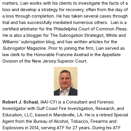
matters. Lian works with his clients to investigate the facts of a
loss and develop a strategy for recovery, often from the day of
a loss through completion. He has taken several cases through
trial and has successfully mediated numerous others. Lian is a
certified arbitrator for the Philadelphia Court of Common Pleas.
He is also a blogger for The Subrogation Strategist, White and
Williams' subrogation blog, and has written articles for the
Subrogator
Magazine. Prior to joining the firm, Lian served as
law clerk to the Honorable Francine Axelrad in the Appellate
Division of the New Jersey Superior Court.
Robert J. Schaal
, IAAI-CFI is a Consultant and Forensic
Investigator with Gulf Coast Fire Investigation, Research, and
Education, LLC, based in Mandeville, LA. He is a retired Special
Agent from the Bureau of Alcohol, Tobacco, Firearms and
Explosives in 2014, serving ATF for 27 years. During his ATF