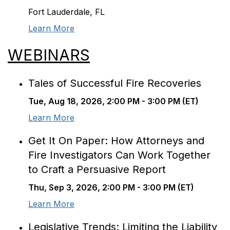
Fort Lauderdale, FL
Learn More
WEBINARS
Tales of Successful Fire Recoveries
Tue, Aug 18, 2026, 2:00 PM - 3:00 PM (ET)
Learn More
Get It On Paper: How Attorneys and
Fire Investigators Can Work Together
to Craft a Persuasive Report
Thu, Sep 3, 2026, 2:00 PM - 3:00 PM (ET)
Learn More
Legislative Trends: Limiting the Liability