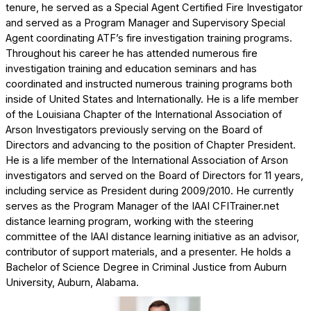
tenure, he served as a Special Agent Certified Fire Investigator
and served as a Program Manager and Supervisory Special
Agent coordinating ATF’s fire investigation training programs.
Throughout his career he has attended numerous fire
investigation training and education seminars and has
coordinated and instructed numerous training programs both
inside of United States and Internationally. He is a life member
of the Louisiana Chapter of the International Association of
Arson Investigators previously serving on the Board of
Directors and advancing to the position of Chapter President.
He is a life member of the International Association of Arson
investigators and served on the Board of Directors for 11 years,
including service as President during 2009/2010. He currently
serves as the Program Manager of the IAAI CFITrainer.net
distance learning program, working with the steering
committee of the IAAI distance learning initiative as an advisor,
contributor of support materials, and a presenter. He holds a
Bachelor of Science Degree in Criminal Justice from Auburn
University, Auburn, Alabama.