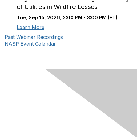
of Utilities in Wildfire Losses
Tue, Sep 15, 2026, 2:00 PM - 3:00 PM (ET)
Learn More
Past Webinar Recordings
NASP Event Calendar