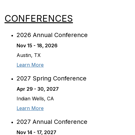
CONFERENCES
2026 Annual Conference
Nov 15 - 18, 2026
Austin, TX
Learn More
2027 Spring Conference
Apr 29 - 30, 2027
Indian Wells, CA
Learn More
2027 Annual Conference
Nov 14 - 17, 2027