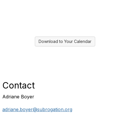
Download to Your Calendar
Contact
Adriane Boyer
adriane.boyer@subrogation.org