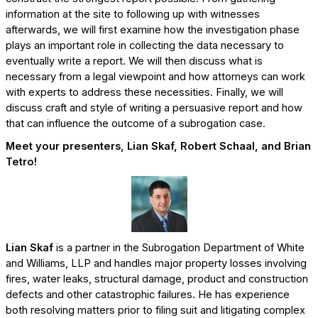
information at the site to following up with witnesses
afterwards, we will first examine how the investigation phase
plays an important role in collecting the data necessary to
eventually write a report. We will then discuss what is
necessary from a legal viewpoint and how attorneys can work
with experts to address these necessities. Finally, we will
discuss craft and style of writing a persuasive report and how
that can influence the outcome of a subrogation case.
Meet your presenters, Lian Skaf, Robert Schaal, and Brian
Tetro!
Lian Skaf
is a partner in the Subrogation Department of White
and Williams, LLP and handles major property losses involving
fires, water leaks, structural damage, product and construction
defects and other catastrophic failures. He has experience
both resolving matters prior to filing suit and litigating complex