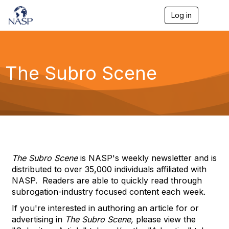
Log in
T
o
g
g
l
e
The Subro Scene
n
a
v
i
g
a
t
i
o
n
The Subro Scene
is NASP's weekly newsletter and is
distributed to over 35,000 individuals affiliated with
NASP. Readers are able to quickly read through
subrogation-industry focused content each week.
If you're interested in authoring an article for or
advertising in
The Subro Scene,
please view the