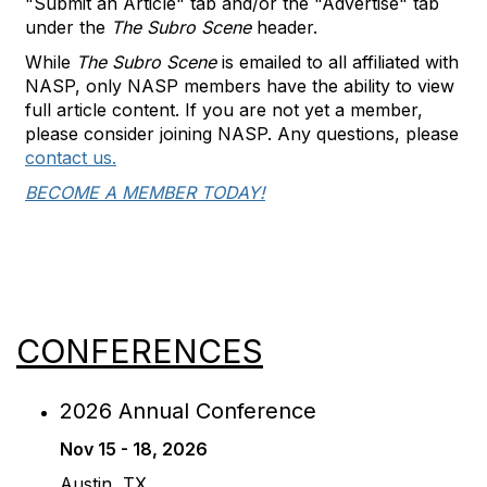
"Submit an Article" tab and/or the "Advertise" tab
under the
The Subro Scene
header.
While
The Subro Scene
is emailed to all affiliated with
NASP, only NASP members have the ability to view
full article content. If you are not yet a member,
please consider joining NASP. Any questions, please
contact us.
BECOME A MEMBER TODAY!
CONFERENCES
2026 Annual Conference
Nov 15 - 18, 2026
Austin, TX