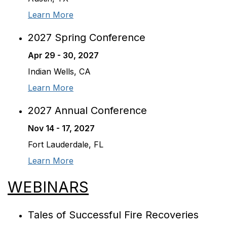
Learn More
2027 Spring Conference
Apr 29 - 30, 2027
Indian Wells, CA
Learn More
2027 Annual Conference
Nov 14 - 17, 2027
Fort Lauderdale, FL
Learn More
WEBINARS
Tales of Successful Fire Recoveries