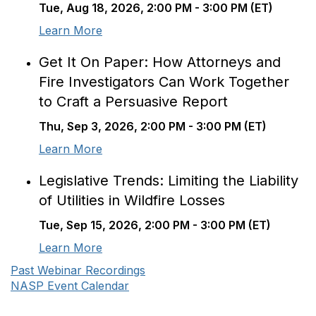
Tue, Aug 18, 2026, 2:00 PM - 3:00 PM (ET)
Learn More
Get It On Paper: How Attorneys and
Fire Investigators Can Work Together
to Craft a Persuasive Report
Thu, Sep 3, 2026, 2:00 PM - 3:00 PM (ET)
Learn More
Legislative Trends: Limiting the Liability
of Utilities in Wildfire Losses
Tue, Sep 15, 2026, 2:00 PM - 3:00 PM (ET)
Learn More
Past Webinar Recordings
NASP Event Calendar