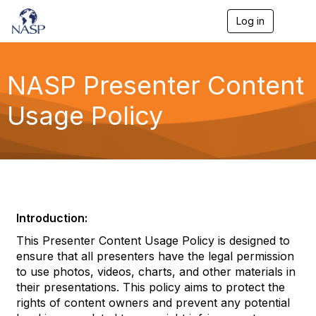
Log in
T
o
g
g
l
NASP Presenter Content
e
n
Usage Policy
a
v
i
g
a
t
i
o
n
Introduction:
This Presenter Content Usage Policy is designed to
ensure that all presenters have the legal permission
to use photos, videos, charts, and other materials in
their presentations. This policy aims to protect the
rights of content owners and prevent any potential