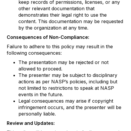
keep records of permissions, licenses, or any
other relevant documentation that
demonstrates their legal right to use the
content. This documentation may be requested
by the organization at any time.
Consequences of Non-Compliance:
Failure to adhere to this policy may result in the
following consequences:
The presentation may be rejected or not
allowed to proceed.
The presenter may be subject to disciplinary
actions as per NASP’s policies, including but
not limited to restrictions to speak at NASP
events in the future.
Legal consequences may arise if copyright
infringement occurs, and the presenter will be
personally liable.
Review and Updates: