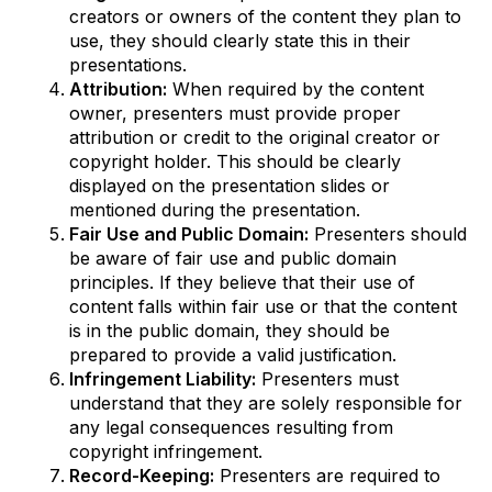
creators or owners of the content they plan to
use, they should clearly state this in their
presentations.
Attribution:
When required by the content
owner, presenters must provide proper
attribution or credit to the original creator or
copyright holder. This should be clearly
displayed on the presentation slides or
mentioned during the presentation.
Fair Use and Public Domain:
Presenters should
be aware of fair use and public domain
principles. If they believe that their use of
content falls within fair use or that the content
is in the public domain, they should be
prepared to provide a valid justification.
Infringement Liability:
Presenters must
understand that they are solely responsible for
any legal consequences resulting from
copyright infringement.
Record-Keeping:
Presenters are required to