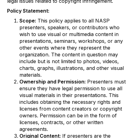
legal issues related to copyright infringement.
Policy Statement:
Scope:
This policy applies to all NASP
presenters, speakers, or contributors who
wish to use visual or multimedia content in
presentations, seminars, workshops, or any
other events where they represent the
organization. The content in question may
include but is not limited to photos, videos,
charts, graphs, illustrations, and other visual
materials.
Ownership and Permission:
Presenters must
ensure they have legal permission to use all
visual materials in their presentations. This
includes obtaining the necessary rights and
licenses from content creators or copyright
owners. Permission can be in the form of
licenses, contracts, or other written
agreements.
Original Content:
If presenters are the