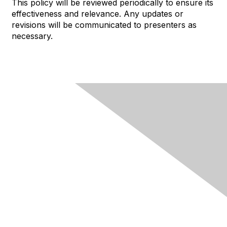
This policy will be reviewed periodically to ensure its
effectiveness and relevance. Any updates or
revisions will be communicated to presenters as
necessary.
About