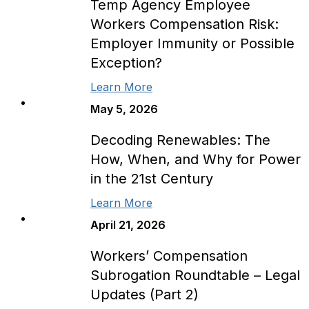
Temp Agency Employee
Workers Compensation Risk:
Employer Immunity or Possible
Exception?
Learn More
May 5, 2026
Decoding Renewables: The
How, When, and Why for Power
in the 21st Century
Learn More
April 21, 2026
Workers’ Compensation
Subrogation Roundtable – Legal
Updates (Part 2)