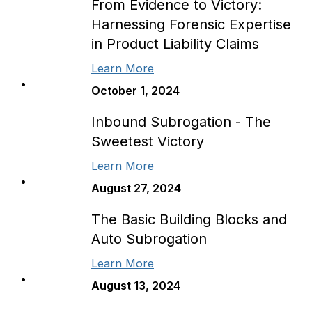
From Evidence to Victory:
Harnessing Forensic Expertise
in Product Liability Claims
Learn More
October 1, 2024
Inbound Subrogation - The
Sweetest Victory
Learn More
August 27, 2024
The Basic Building Blocks and
Auto Subrogation
Learn More
August 13, 2024