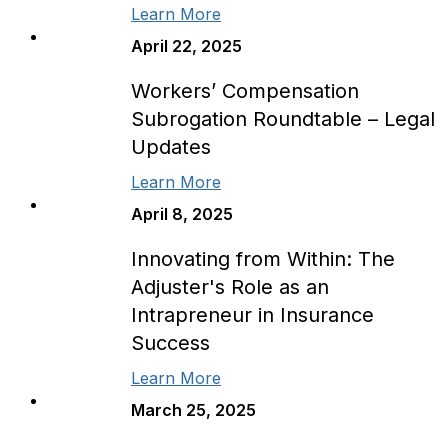
Learn More
April 22, 2025
Workers’ Compensation
Subrogation Roundtable – Legal
Updates
Learn More
April 8, 2025
Innovating from Within: The
Adjuster's Role as an
Intrapreneur in Insurance
Success
Learn More
March 25, 2025