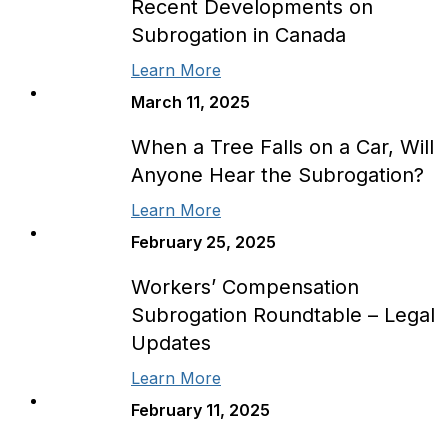
Recent Developments on
Subrogation in Canada
Learn More
March 11, 2025
When a Tree Falls on a Car, Will
Anyone Hear the Subrogation?
Learn More
February 25, 2025
Workers’ Compensation
Subrogation Roundtable – Legal
Updates
Learn More
February 11, 2025