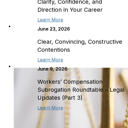
Clarity, Confidence, and
Direction in Your Career
Learn More
June 23, 2026
Clear, Convincing, Constructive
Contentions
Learn More
June 9, 2026
Workers’ Compensation
Subrogation Roundtable – Legal
Updates (Part 3)
Learn More