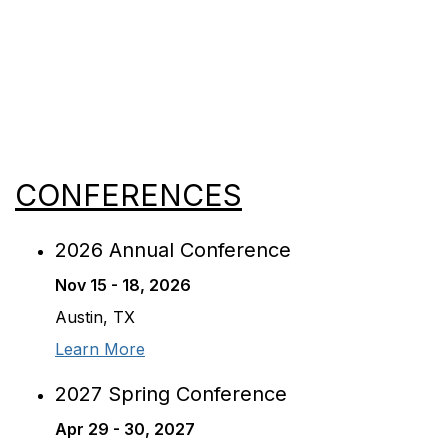
View All Events
CONFERENCES
2026 Annual Conference
Nov 15 - 18, 2026
Austin, TX
Learn More
2027 Spring Conference
Apr 29 - 30, 2027