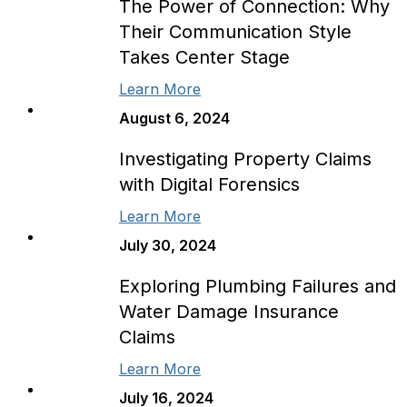
The Power of Connection: Why
Their Communication Style
Takes Center Stage
Learn More
August 6, 2024
Investigating Property Claims
with Digital Forensics
Learn More
July 30, 2024
Exploring Plumbing Failures and
Water Damage Insurance
Claims
Learn More
July 16, 2024