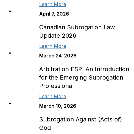
Learn More
April 7, 2026
Canadian Subrogation Law
Update 2026
Learn More
March 24, 2026
Arbitration ESP: An Introduction
for the Emerging Subrogation
Professional
Learn More
March 10, 2026
Subrogation Against (Acts of)
God