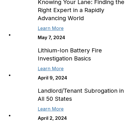
Knowing Your Lane: Finding the
Right Expert in a Rapidly
Advancing World
Learn More
May 7, 2024
Lithium-Ion Battery Fire
Investigation Basics
Learn More
April 9, 2024
Landlord/Tenant Subrogation in
All 50 States
Learn More
April 2, 2024