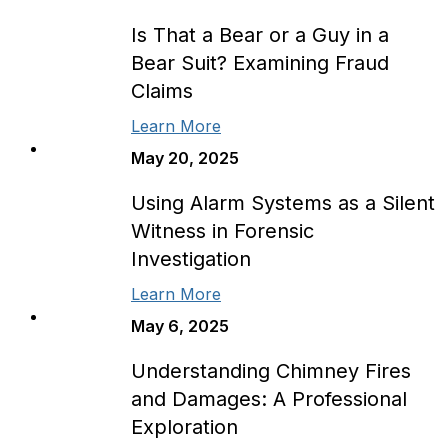
Is That a Bear or a Guy in a
Bear Suit? Examining Fraud
Claims
Learn More
May 20, 2025
Using Alarm Systems as a Silent
Witness in Forensic
Investigation
Learn More
May 6, 2025
Understanding Chimney Fires
and Damages: A Professional
Exploration