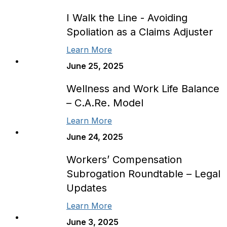
I Walk the Line - Avoiding
Spoliation as a Claims Adjuster
Learn More
June 25, 2025
Wellness and Work Life Balance
– C.A.Re. Model
Learn More
June 24, 2025
Workers’ Compensation
Subrogation Roundtable – Legal
Updates
Learn More
June 3, 2025