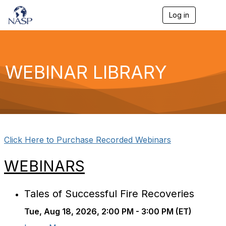
Log in
T
o
g
g
l
e
WEBINAR LIBRARY
n
a
v
i
g
a
t
i
Click Here to Purchase Recorded Webinars
o
n
WEBINARS
Tales of Successful Fire Recoveries
Tue, Aug 18, 2026, 2:00 PM - 3:00 PM (ET)