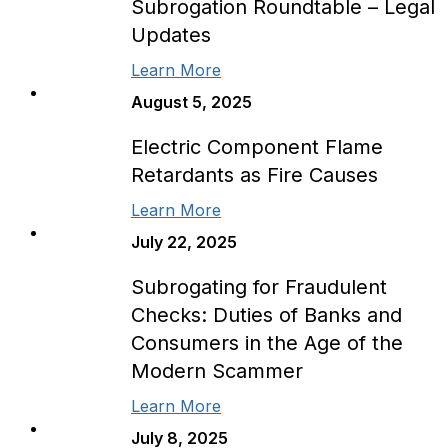
Subrogation Roundtable – Legal
Updates
Learn More
August 5, 2025
Electric Component Flame
Retardants as Fire Causes
Learn More
July 22, 2025
Subrogating for Fraudulent
Checks: Duties of Banks and
Consumers in the Age of the
Modern Scammer
Learn More
July 8, 2025