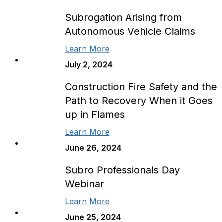
Subrogation Arising from
Autonomous Vehicle Claims
Learn More
July 2, 2024
Construction Fire Safety and the
Path to Recovery When it Goes
up in Flames
Learn More
June 26, 2024
Subro Professionals Day
Webinar
Learn More
June 25, 2024