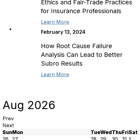
Ethics and Fair-Trade Practices
for Insurance Professionals
Learn More
February 13, 2024
How Root Cause Failure
Analysis Can Lead to Better
Subro Results
Learn More
Aug 2026
Prev
Next
Sun
Mon
Tue
Wed
Thu
Fri
Sat
26
27
28
29
30
31
1