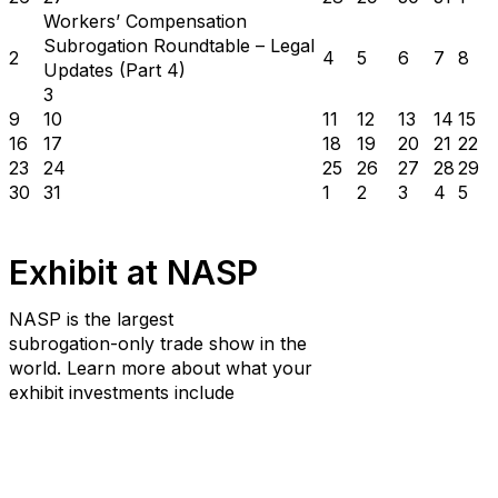
Workers’ Compensation
Subrogation Roundtable – Legal
2
4
5
6
7
8
Updates (Part 4)
3
9
10
11
12
13
14
15
16
17
18
19
20
21
22
23
24
25
26
27
28
29
30
31
1
2
3
4
5
Exhibit at NASP
NASP is the largest
subrogation-only trade show in the
world. Learn more about what your
exhibit investments include
Learn More