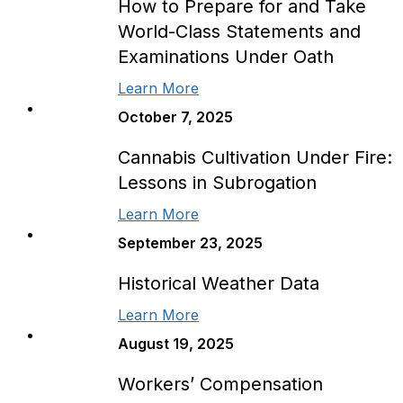
How to Prepare for and Take
World-Class Statements and
Examinations Under Oath
Learn More
October 7, 2025
Cannabis Cultivation Under Fire:
Lessons in Subrogation
Learn More
September 23, 2025
Historical Weather Data
Learn More
August 19, 2025
Workers’ Compensation