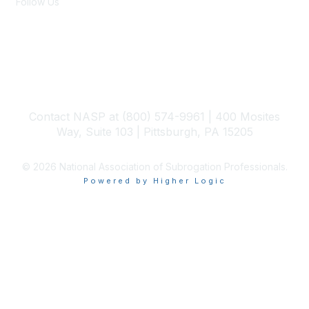
Follow Us
Members Only
Become a Member
Contact NASP at (800) 574-9961 | 400 Mosites
Way, Suite 103 | Pittsburgh, PA 15205
© 2026 National Association of Subrogation Professionals.
Powered by Higher Logic