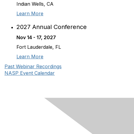
Indian Wells, CA
Learn More
2027 Annual Conference
Nov 14 - 17, 2027
Fort Lauderdale, FL
Learn More
Past Webinar Recordings
NASP Event Calendar