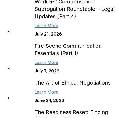
Workers’ Compensation
Subrogation Roundtable – Legal
Updates (Part 4)
Learn More
July 21, 2026
Fire Scene Communication
Essentials (Part 1)
Learn More
July 7, 2026
The Art of Ethical Negotiations
Learn More
June 24, 2026
The Readiness Reset: Finding