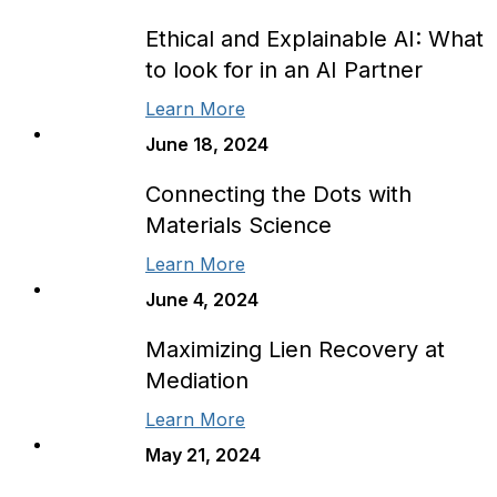
Ethical and Explainable AI: What
to look for in an AI Partner
Learn More
June 18, 2024
Connecting the Dots with
Materials Science
Learn More
June 4, 2024
Maximizing Lien Recovery at
Mediation
Learn More
May 21, 2024