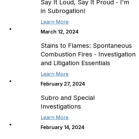
Say It Loud, Say It Proud - I'm
in Subrogation!
Learn More
March 12, 2024
Stains to Flames: Spontaneous
Combustion Fires - Investigation
and Litigation Essentials
Learn More
February 27, 2024
Subro and Special
Investigations
Learn More
February 14, 2024