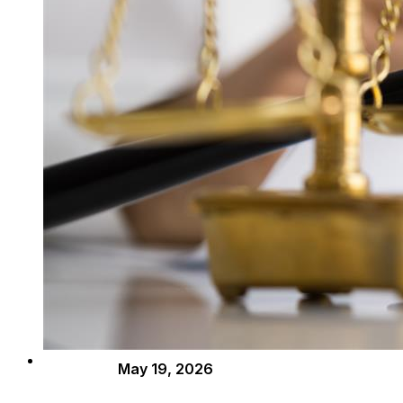
May 19, 2026