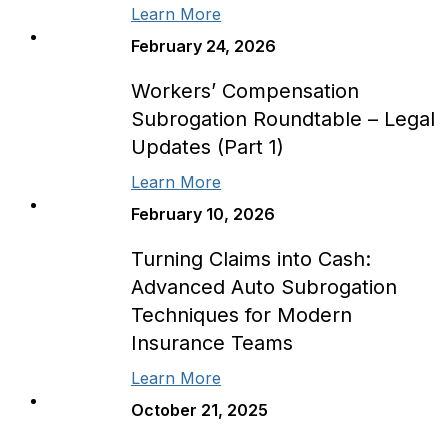
Learn More
February 24, 2026
Workers’ Compensation
Subrogation Roundtable – Legal
Updates (Part 1)
Learn More
February 10, 2026
Turning Claims into Cash:
Advanced Auto Subrogation
Techniques for Modern
Insurance Teams
Learn More
October 21, 2025