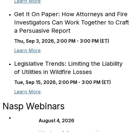
Learn More
Get It On Paper: How Attorneys and Fire
Investigators Can Work Together to Craft
a Persuasive Report
Thu, Sep 3, 2026, 2:00 PM - 3:00 PM (ET)
Learn More
Legislative Trends: Limiting the Liability
of Utilities in Wildfire Losses
Tue, Sep 15, 2026, 2:00 PM - 3:00 PM (ET)
Learn More
Nasp Webinars
August 4, 2026