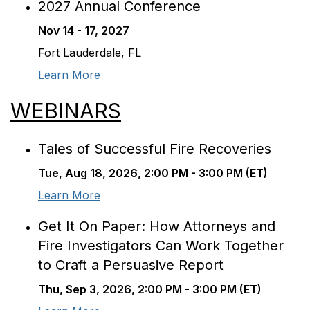
2027 Annual Conference
Nov 14 - 17, 2027
Fort Lauderdale, FL
Learn More
WEBINARS
Tales of Successful Fire Recoveries
Tue, Aug 18, 2026, 2:00 PM - 3:00 PM (ET)
Learn More
Get It On Paper: How Attorneys and
Fire Investigators Can Work Together
to Craft a Persuasive Report
Thu, Sep 3, 2026, 2:00 PM - 3:00 PM (ET)