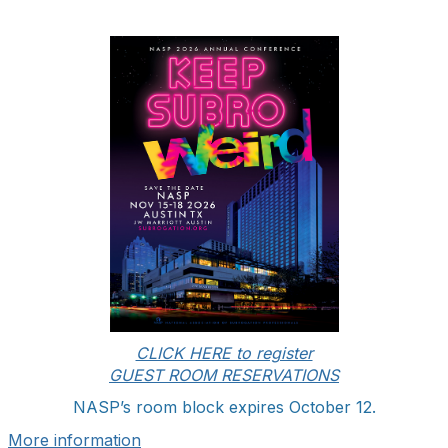
CLICK HERE to register
GUEST ROOM RESERVATIONS
NASP’s room block expires October 12.
More information