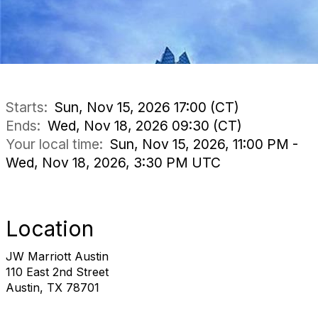
Starts:
Sun, Nov 15, 2026 17:00 (CT)
Ends:
Wed, Nov 18, 2026 09:30 (CT)
Your local time:
Sun, Nov 15, 2026, 11:00 PM -
Wed, Nov 18, 2026, 3:30 PM UTC
Location
JW Marriott Austin
110 East 2nd Street
Austin, TX 78701