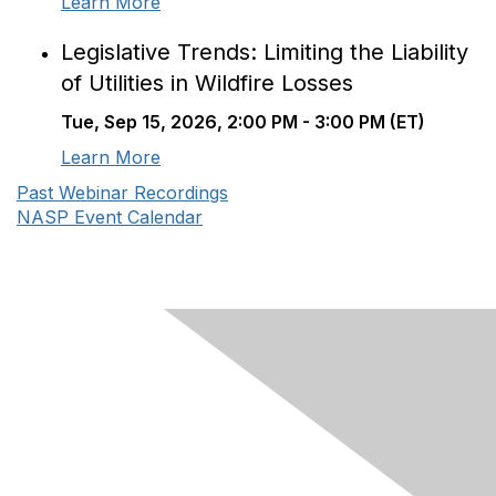
Learn More
Legislative Trends: Limiting the Liability
of Utilities in Wildfire Losses
Tue, Sep 15, 2026, 2:00 PM - 3:00 PM (ET)
Learn More
Past Webinar Recordings
NASP Event Calendar