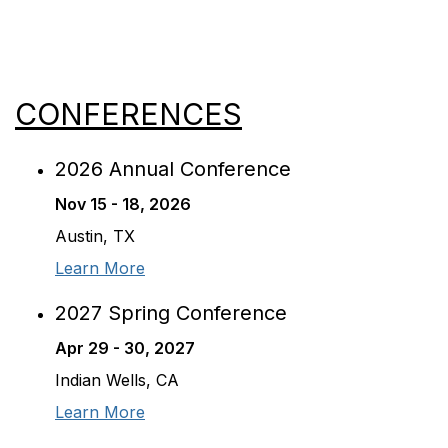
CONFERENCES
2026 Annual Conference
Nov 15 - 18, 2026
Austin, TX
Learn More
2027 Spring Conference
Apr 29 - 30, 2027
Indian Wells, CA
Learn More