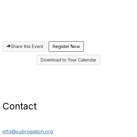
Share this Event
Register Now
Download to Your Calendar
Contact
info@subrogation.org